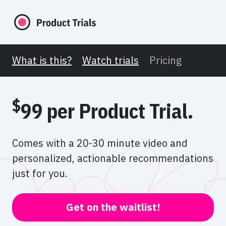
What is this?
Watch trials
Pricing
$
99 per Product Trial.
Comes with a 20-30 minute video and
personalized,
actionable recommendations
just for you.
Get on the waitlist!