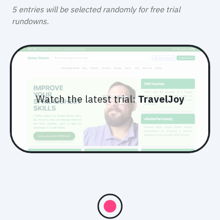
5 entries will be selected randomly
for free trial
rundowns.
Watch the latest trial:
TravelJoy